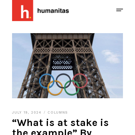
JULY 19, 2024
COLUMNS
“What is at stake is
the example” By