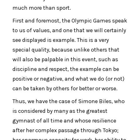
much more than sport.
First and foremost, the Olympic Games speak
to us of values, and one that we will certainly
see displayed is example. This is a very
special quality, because unlike others that
will also be palpable in this event, such as
discipline and respect, the example can be
positive or negative, and what we do (or not)
can be taken by others for better or worse.
Thus, we have the case of Simone Biles, who
is considered by many as the greatest
gymnast of all time and whose resilience
after her complex passage through Tokyo;