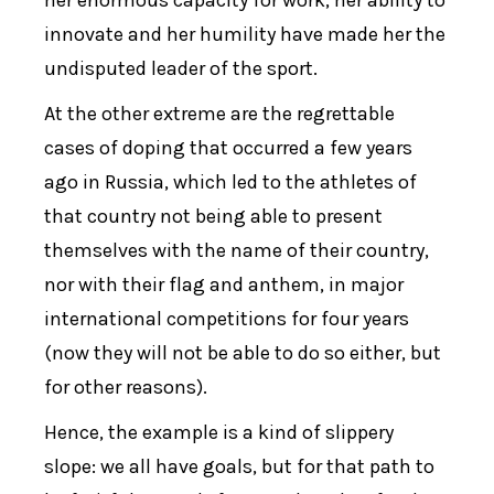
her enormous capacity for work, her ability to
innovate and her humility have made her the
undisputed leader of the sport.
At the other extreme are the regrettable
cases of doping that occurred a few years
ago in Russia, which led to the athletes of
that country not being able to present
themselves with the name of their country,
nor with their flag and anthem, in major
international competitions for four years
(now they will not be able to do so either, but
for other reasons).
Hence, the example is a kind of slippery
slope: we all have goals, but for that path to