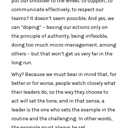
put our shoulder to the wheel, to support, to
communicate effectively, to respect our
teams? It doesn’t seem possible. And yes, we
can “doping” – basing our actions only on
the principle of authority, being inflexible,
doing too much micro-management, among
others – but that won’t get us very far in the
long run.
Why? Because we must bear in mind that, for
better or for worse, people watch closely what
their leaders do, so the way they choose to
act will set the tone, and in that sense, a
leader is the one who sets the example in the
routine and the challenging. In other words,
the example must always be set.