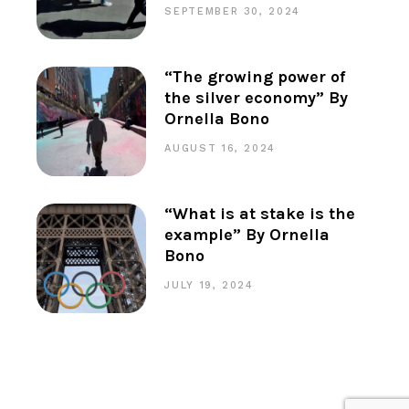
SEPTEMBER 30, 2024
“The growing power of
the silver economy” By
Ornella Bono
AUGUST 16, 2024
“What is at stake is the
example” By Ornella
Bono
JULY 19, 2024