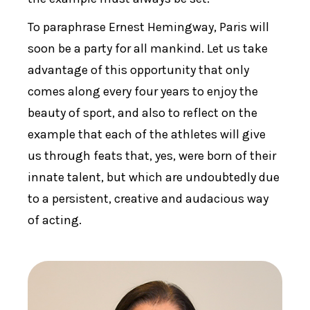
To paraphrase Ernest Hemingway, Paris will
soon be a party for all mankind. Let us take
advantage of this opportunity that only
comes along every four years to enjoy the
beauty of sport, and also to reflect on the
example that each of the athletes will give
us through feats that, yes, were born of their
innate talent, but which are undoubtedly due
to a persistent, creative and audacious way
of acting.