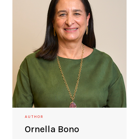
AUTHOR
Ornella Bono