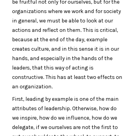
be fruitful not only for ourselves, but for the
organizations where we work and for society
in general, we must be able to look at our
actions and reflect on them. This is critical,
because at the end of the day, example
creates culture, and in this sense it is in our
hands, and especially in the hands of the
leaders, that this way of acting is
constructive. This has at least two effects on
an organization.
First, leading by example is one of the main
attributes of leadership. Otherwise, how do
we inspire, how do we influence, how do we
delegate, if we ourselves are not the first to