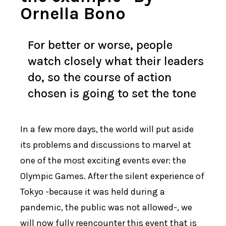
Ornella Bono
For better or worse, people
watch closely what their leaders
do, so the course of action
chosen is going to set the tone
In a few more days, the world will put aside
its problems and discussions to marvel at
one of the most exciting events ever: the
Olympic Games. After the silent experience of
Tokyo -because it was held during a
pandemic, the public was not allowed-, we
will now fully reencounter this event that is