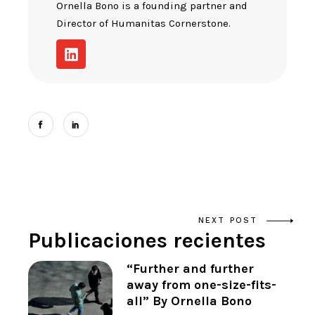
Ornella Bono is a founding partner and
Director of Humanitas Cornerstone.
NEXT POST
Publicaciones recientes
“Further and further
away from one-size-fits-
all” By Ornella Bono