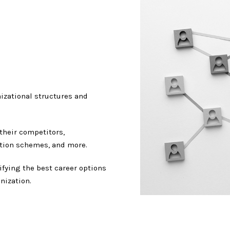
izational structures and
their competitors,
tion schemes, and more.
fying the best career options
nization.