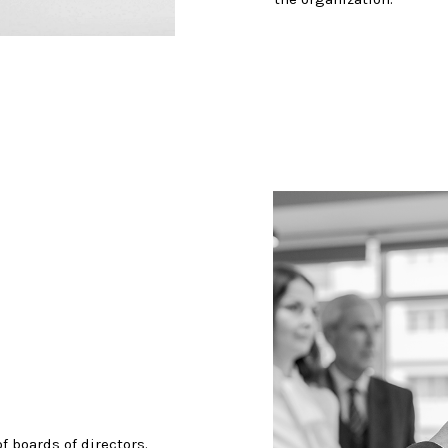
f boards of directors.