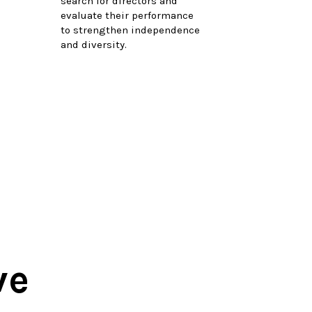
search for directors and
evaluate their performance
to strengthen independence
and diversity.
ve