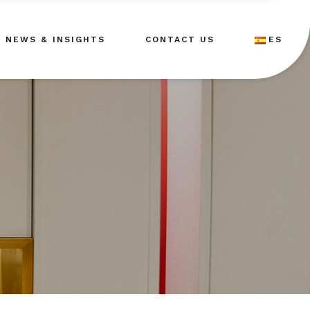
NEWS & INSIGHTS
CONTACT US
ES