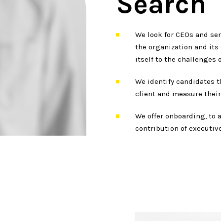
Search
We look for CEOs and sen
the organization and its
itself to the challenges o
We identify candidates th
client and measure their 
We offer onboarding, to 
contribution of executive