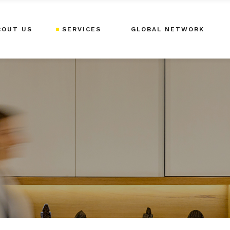
BOUT US
SERVICES
GLOBAL NETWORK