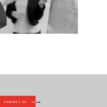
CONTACT US