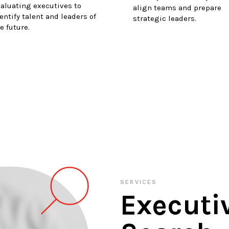
aluating executives to
align teams and prepare
entify talent and leaders of
strategic leaders.
e future.
SERVICES
Executi