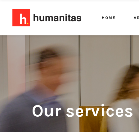
HOME
A
Our services