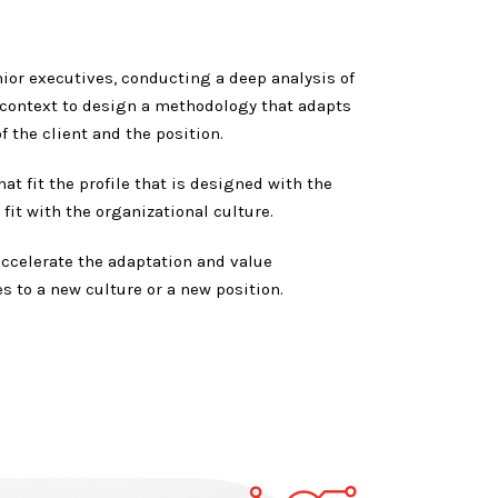
ior executives, conducting a deep analysis of
 context to design a methodology that adapts
f the client and the position.
at fit the profile that is designed with the
fit with the organizational culture.
accelerate the adaptation and value
s to a new culture or a new position.