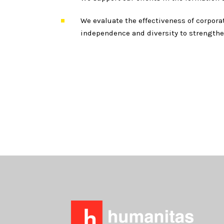
We evaluate the effectiveness of corpor
independence and diversity to strengthe