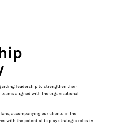
hip
y
garding leadership to strengthen their
t teams aligned with the organizational
lans, accompanying our clients in the
ves with the potential to play strategic roles in