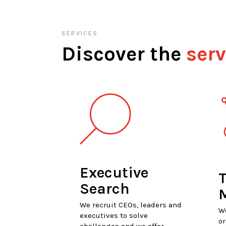
SERVICES
Discover the
serv
Executive
T
Search
We recruit CEOs, leaders and
W
executives to solve
or
challenges and we offer