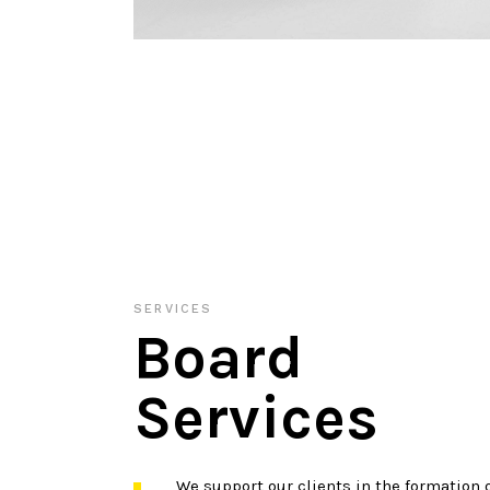
SERVICES
Board
Services
We support our clients in the formation o