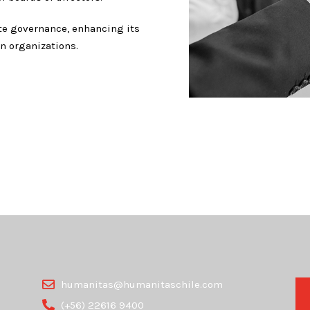
ate governance, enhancing its
n organizations.
humanitas@humanitaschile.com
(+56) 22616 9400