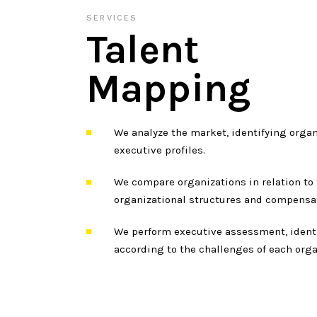
SERVICES
Talent
Mapping
We analyze the market, identifying organ
executive profiles.
We compare organizations in relation to 
organizational structures and compensa
We perform executive assessment, identi
according to the challenges of each orga