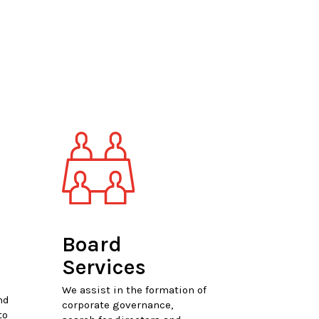
Board
Services
We assist in the formation of
nd
corporate governance,
to