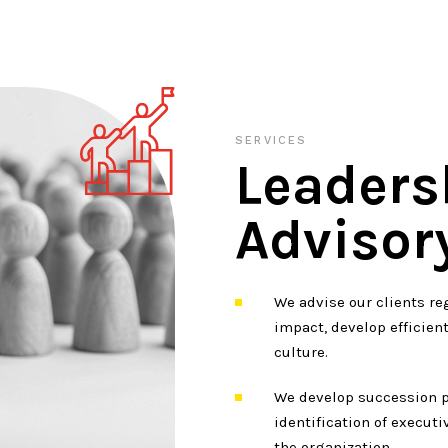
SERVICES
Leaders
Advisor
We advise our clients re
impact, develop efficien
culture.
We develop succession p
identification of executi
the organization.