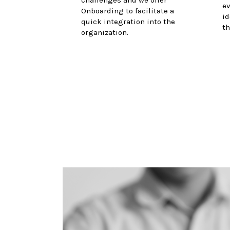
ev
Onboarding to facilitate a
id
quick integration into the
th
organization.