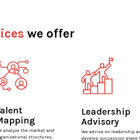
ices
we offer
alent
Leadership
Mapping
Advisory
e analyze the market and
We advise on leadership a
ganizational structures,
develop succession plans 