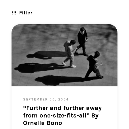
Filter
SEPTEMBER 30, 2024
“Further and further away
from one-size-fits-all” By
Ornella Bono