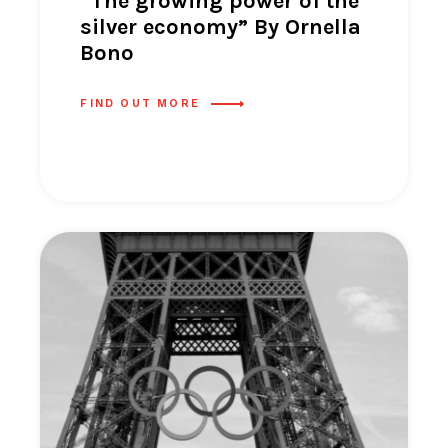
“The growing power of the
silver economy” By Ornella
Bono
FIND OUT MORE