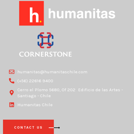
humanitas@humanitaschile.com
(+56) 22616 9400
Cerro el Plomo 5680, Of 202 Edificio de las Artes -
Santiago - Chile
Humanitas Chile
CONTACT US