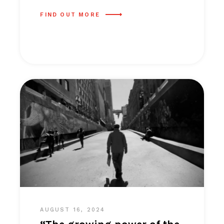
FIND OUT MORE
AUGUST 16, 2024