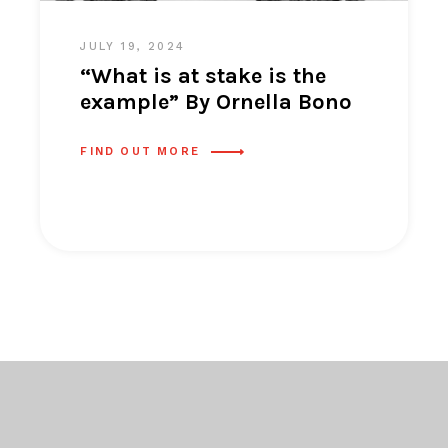
JULY 19, 2024
“What is at stake is the
example” By Ornella Bono
FIND OUT MORE