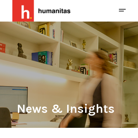
News & Insights