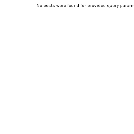
No posts were found for provided query param