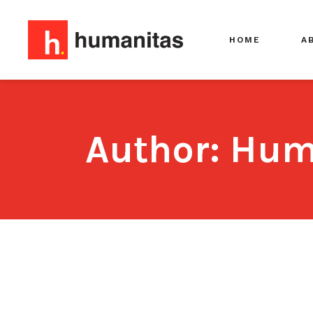
HOME
A
Author: Hum