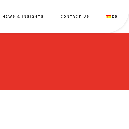
NEWS & INSIGHTS
CONTACT US
ES