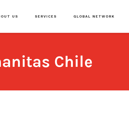
BOUT US
SERVICES
GLOBAL NETWORK
anitas Chile