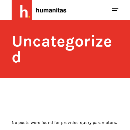
Uncategorize
d
No posts were found for provided query parameters.